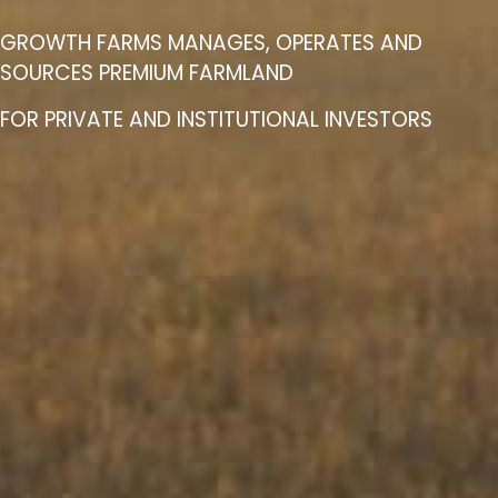
GROWTH FARMS MANAGES, OPERATES AND
SOURCES PREMIUM FARMLAND
FOR PRIVATE AND INSTITUTIONAL INVESTORS