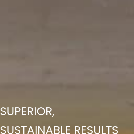
SUPERIOR,
SUSTAINABLE
RESULTS