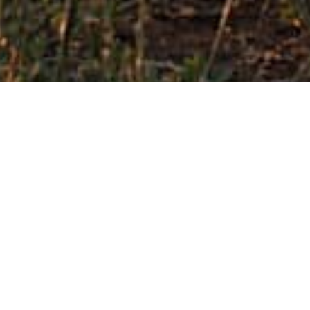
FIND OUT MORE
Our history