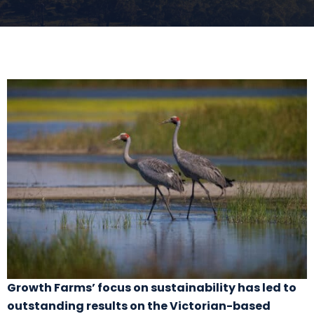
Growth Farms’ focus on sustainability has led to
outstanding results on the Victorian-based