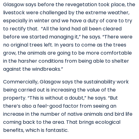
Glasgow says before the revegetation took place, the
livestock were challenged by the extreme weather,
especially in winter and we have a duty of care to try
to rectify that. “All the land had all been cleared
before we started managing it,” he says. “There were
no original trees left. In years to come as the trees
grow, the animals are going to be more comfortable
in the harsher conditions from being able to shelter
against the windbreaks.”
Commercially, Glasgow says the sustainability work
being carried out is increasing the value of the
property. “This is without a doubt,” he says. “But
there’s also a feel-good factor from seeing an
increase in the number of native animals and bird life
coming back to the area. That brings ecological
benefits, which is fantastic.