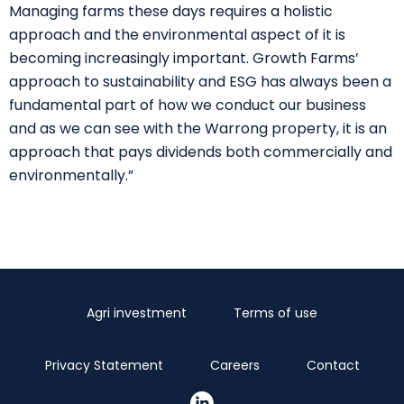
Managing farms these days requires a holistic
approach and the environmental aspect of it is
becoming increasingly important. Growth Farms’
approach to sustainability and ESG has always been a
fundamental part of how we conduct our business
and as we can see with the Warrong property, it is an
approach that pays dividends both commercially and
environmentally.”
Agri investment
Terms of use
Privacy Statement
Careers
Contact