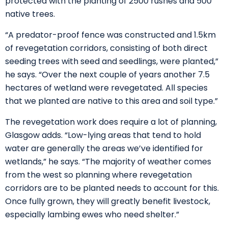
protected with the planting of 2500 rushes and 500
native trees.
“A predator-proof fence was constructed and 1.5km
of revegetation corridors, consisting of both direct
seeding trees with seed and seedlings, were planted,”
he says. “Over the next couple of years another 7.5
hectares of wetland were revegetated. All species
that we planted are native to this area and soil type.”
The revegetation work does require a lot of planning,
Glasgow adds. “Low-lying areas that tend to hold
water are generally the areas we’ve identified for
wetlands,” he says. “The majority of weather comes
from the west so planning where revegetation
corridors are to be planted needs to account for this.
Once fully grown, they will greatly benefit livestock,
especially lambing ewes who need shelter.”