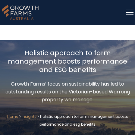
Holistic approach to farm
management boosts performance
and ESG benefits
Growth Farms’ focus on sustainability has led to
outstanding results on the Victorian-based Warrong
property we manage.
home
>
insights
>
holistic approach to farm management boosts
performance and esg benefits