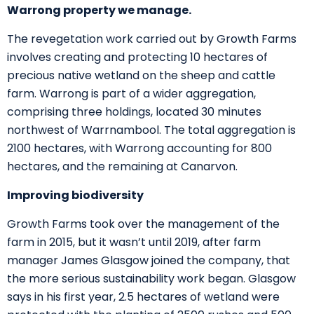
Warrong property we manage.
The revegetation work carried out by Growth Farms
involves creating and protecting 10 hectares of
precious native wetland on the sheep and cattle
farm. Warrong is part of a wider aggregation,
comprising three holdings, located 30 minutes
northwest of Warrnambool. The total aggregation is
2100 hectares, with Warrong accounting for 800
hectares, and the remaining at Canarvon.
Improving biodiversity
Growth Farms took over the management of the
farm in 2015, but it wasn’t until 2019, after farm
manager James Glasgow joined the company, that
the more serious sustainability work began. Glasgow
says in his first year, 2.5 hectares of wetland were