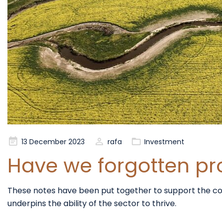
Posted
13 December 2023
rafa
Investment
on
Have we forgotten prod
These notes have been put together to support the conver
underpins the ability of the sector to thrive.