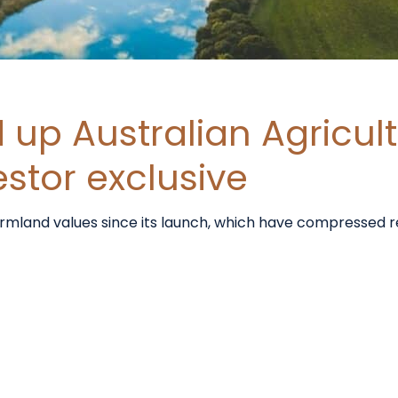
up Australian Agricult
estor exclusive
farmland values since its launch, which have compressed r