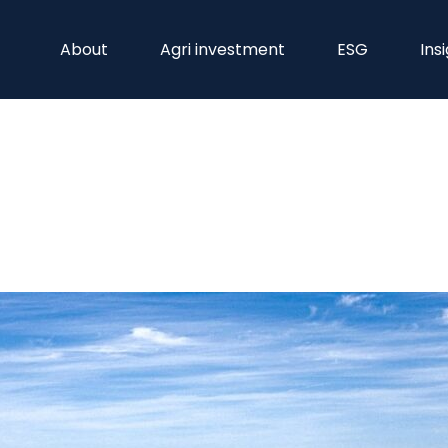
About
Agri investment
ESG
Ins