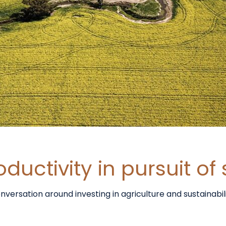
uctivity in pursuit of 
sation around investing in agriculture and sustainability.