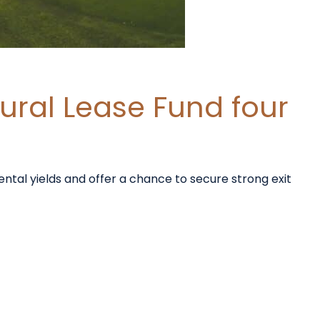
ural Lease Fund four
ental yields and offer a chance to secure strong exit