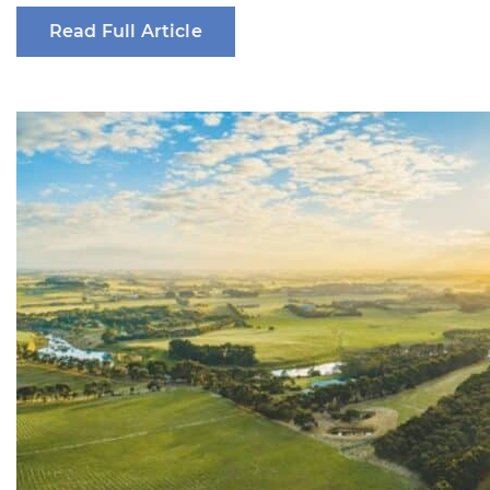
Read Full Article