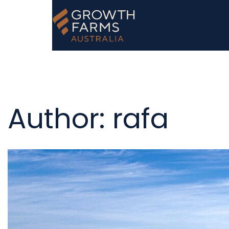
Author:
rafa