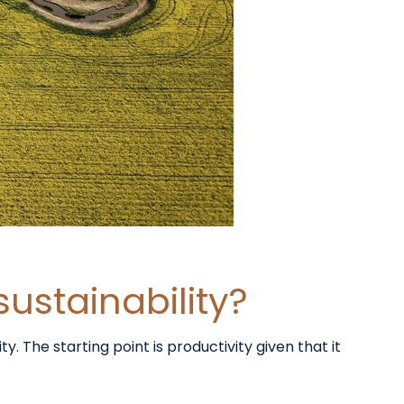
sustainability?
 The starting point is productivity given that it