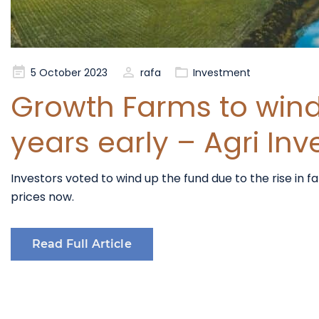
Posted
5 October 2023
rafa
Investment
on
Growth Farms to wind 
years early – Agri Inv
Investors voted to wind up the fund due to the rise in 
prices now.
Read Full Article