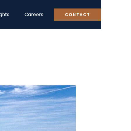
ights
Careers
CONTACT